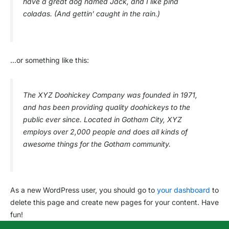
have a great dog named Jack, and I like piña
coladas. (And gettin’ caught in the rain.)
…or something like this:
The XYZ Doohickey Company was founded in 1971,
and has been providing quality doohickeys to the
public ever since. Located in Gotham City, XYZ
employs over 2,000 people and does all kinds of
awesome things for the Gotham community.
As a new WordPress user, you should go to
your dashboard
to
delete this page and create new pages for your content. Have
fun!