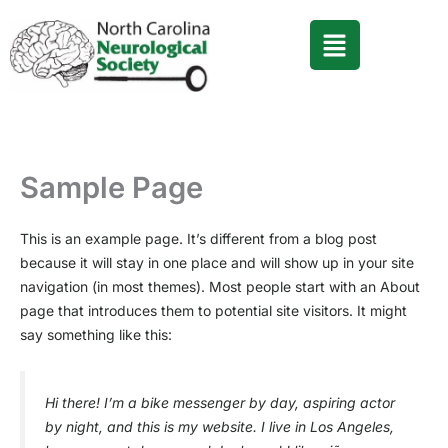
Skip
to
content
Sample Page
This is an example page. It’s different from a blog post
because it will stay in one place and will show up in your site
navigation (in most themes). Most people start with an About
page that introduces them to potential site visitors. It might
say something like this:
Hi there! I’m a bike messenger by day, aspiring actor
by night, and this is my website. I live in Los Angeles,