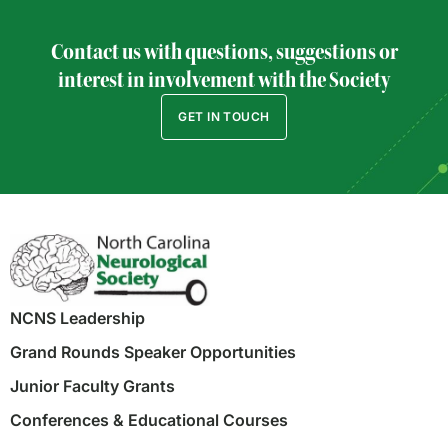
Contact us with questions, suggestions or
interest in involvement with the Society
GET IN TOUCH
NCNS Leadership
Grand Rounds Speaker Opportunities
Junior Faculty Grants
Conferences & Educational Courses