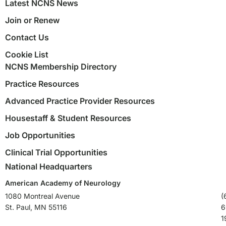
Latest NCNS News
Join or Renew
Contact Us
Cookie List
NCNS Membership Directory
Practice Resources
Advanced Practice Provider Resources
Housestaff & Student Resources
Job Opportunities
Clinical Trial Opportunities
National Headquarters
American Academy of Neurology
1080 Montreal Avenue
(
St. Paul, MN 55116
6
1