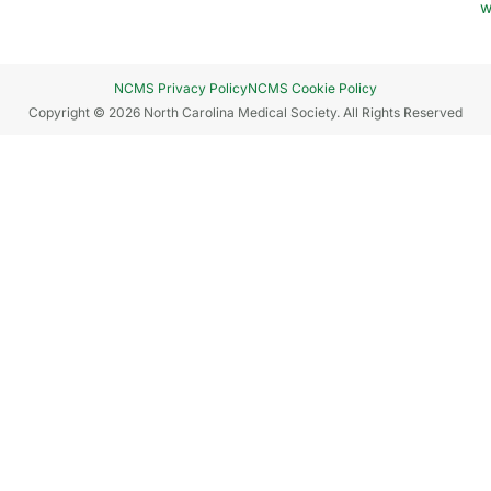
w
NCMS Privacy Policy
NCMS Cookie Policy
Copyright © 2026 North Carolina Medical Society. All Rights Reserved