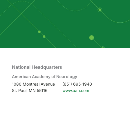
National Headquarters
American Academy of Neurology
1080 Montreal Avenue
(651) 695-1940
St. Paul, MN 55116
www.aan.com