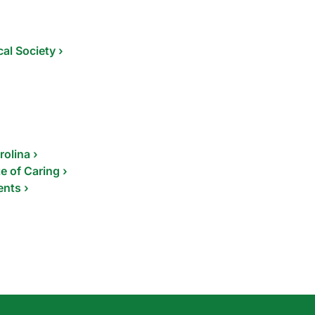
al Society ›
rolina ›
e of Caring ›
ents ›