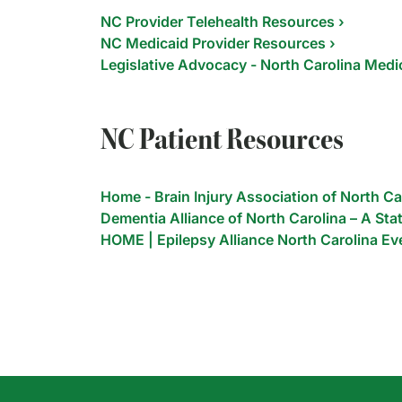
NC Provider Telehealth Resources ›
NC Medicaid Provider Resources ›
Legislative Advocacy - North Carolina Medic
NC Patient Resources
Home - Brain Injury Association of North Ca
Dementia Alliance of North Carolina – A Stat
HOME | Epilepsy Alliance North Carolina Ev