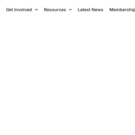
Get Involved
Resources
Latest News
Membershi
ces