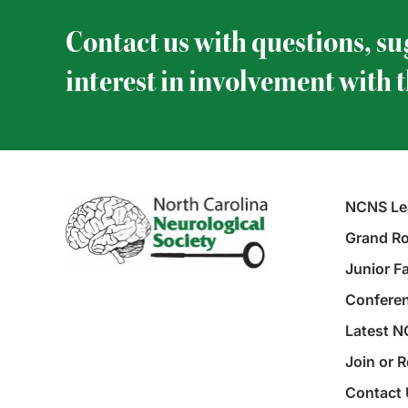
Contact us with questions, su
interest in involvement with 
NCNS Le
Grand Ro
Junior F
Conferen
Latest 
Join or 
Contact