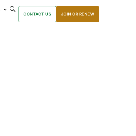
p
CONTACT US
JOIN OR RENEW