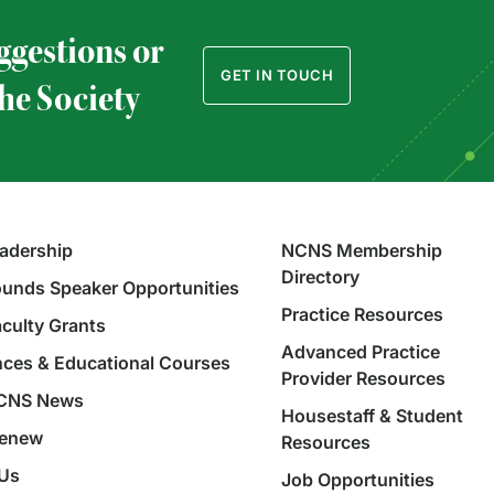
ggestions or
GET IN TOUCH
the Society
adership
NCNS Membership
Directory
unds Speaker Opportunities
Practice Resources
aculty Grants
Advanced Practice
ces & Educational Courses
Provider Resources
NCNS News
Housestaff & Student
Renew
Resources
 Us
Job Opportunities