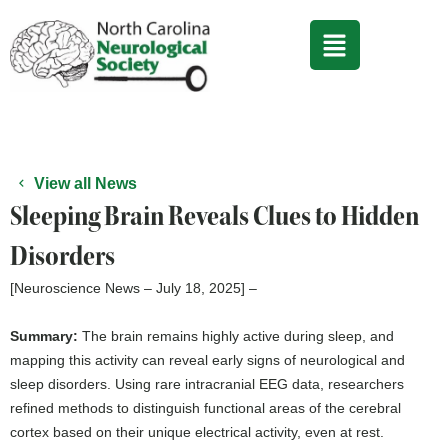
Skip
to
content
View all News
Sleeping Brain Reveals Clues to Hidden
Disorders
[Neuroscience News – July 18, 2025] –
Summary:
The brain remains highly active during sleep, and
mapping this activity can reveal early signs of neurological and
sleep disorders. Using rare intracranial EEG data, researchers
refined methods to distinguish functional areas of the cerebral
cortex based on their unique electrical activity, even at rest.