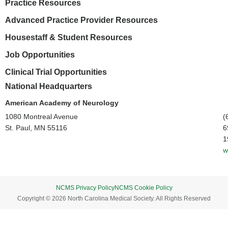
Practice Resources
Advanced Practice Provider Resources
Housestaff & Student Resources
Job Opportunities
Clinical Trial Opportunities
National Headquarters
American Academy of Neurology
1080 Montreal Avenue
(
St. Paul, MN 55116
6
1
w
NCMS Privacy Policy
NCMS Cookie Policy
Copyright © 2026 North Carolina Medical Society. All Rights Reserved