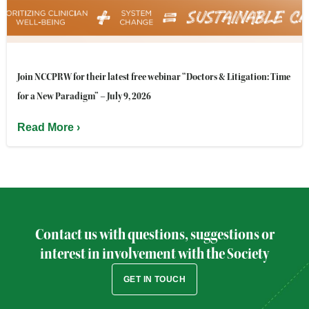
Join NCCPRW for their latest free webinar “Doctors & Litigation: Time
for a New Paradigm” – July 9, 2026
Read More ›
Contact us with questions, suggestions or
interest in involvement with the Society
GET IN TOUCH