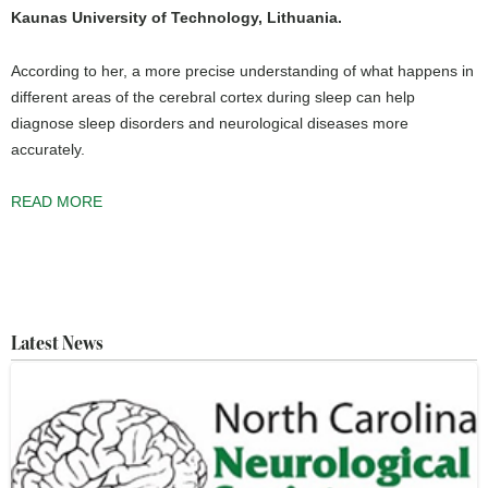
Kaunas University of Technology, Lithuania.
According to her, a more precise understanding of what happens in
different areas of the cerebral cortex during sleep can help
diagnose sleep disorders and neurological diseases more
accurately.
READ MORE
Latest News