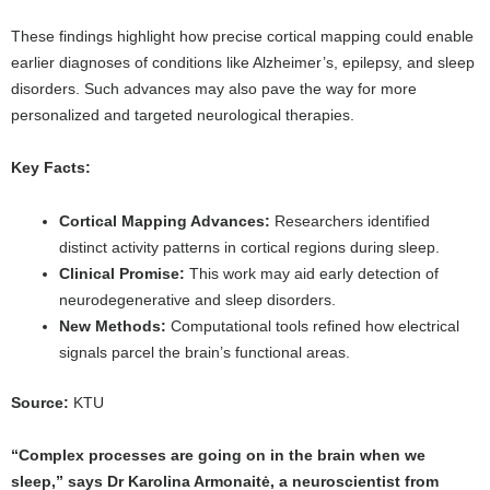
These findings highlight how precise cortical mapping could enable
earlier diagnoses of conditions like Alzheimer’s, epilepsy, and sleep
disorders. Such advances may also pave the way for more
personalized and targeted neurological therapies.
Key Facts:
Cortical Mapping Advances:
Researchers identified
distinct activity patterns in cortical regions during sleep.
Clinical Promise:
This work may aid early detection of
neurodegenerative and sleep disorders.
New Methods:
Computational tools refined how electrical
signals parcel the brain’s functional areas.
Source:
KTU
“Complex processes are going on in the brain when we
sleep,” says Dr Karolina Armonaitė, a neuroscientist from