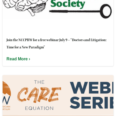
Join the NCCPRW for a free webinar July 9 – “Doctors and Litigation:
Time for a New Paradigm”
Read More ›