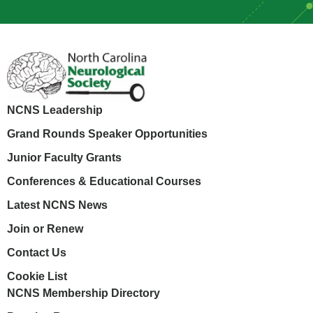
NCNS Leadership
Grand Rounds Speaker Opportunities
Junior Faculty Grants
Conferences & Educational Courses
Latest NCNS News
Join or Renew
Contact Us
Cookie List
NCNS Membership Directory