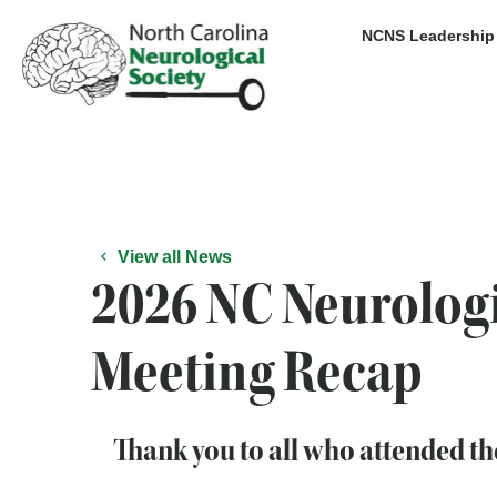
Skip
NCNS Leadership
to
content
View all News
2026 NC Neurologi
Meeting Recap
Thank you to all who attended t