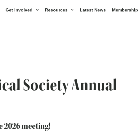
Get Involved
Resources
Latest News
Membership
cal Society Annual
he 2026 meeting!