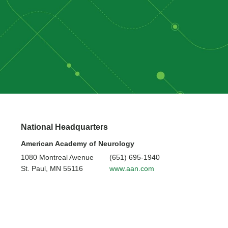
National Headquarters
American Academy of Neurology
1080 Montreal Avenue
(651) 695-1940
St. Paul, MN 55116
www.aan.com