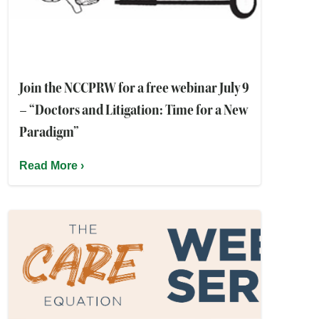
Join the NCCPRW for a free webinar July 9
– “Doctors and Litigation: Time for a New
Paradigm”
Read More ›