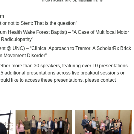
Tricia Factora; and Dr. Marshall Harris
um
or not to Stent: That is the question”
um Health Wake Forest Baptist) – “A Case of Multifocal Motor
 Radiculopathy”
nt @ UNC) – “Clinical Approach to Tremor: A ScholarRx Brick
n Movement Disorder”
her more than 30 speakers, featuring over 10 presentations
15 additional presentations across five breakout sessions on
ould like to access these presentations, please contact