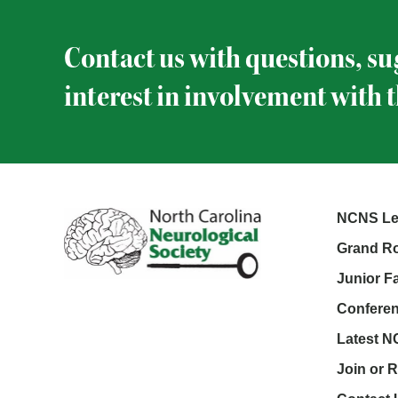
Contact us with questions, su
interest in involvement with 
NCNS Le
Grand Ro
Junior F
Conferen
Latest 
Join or 