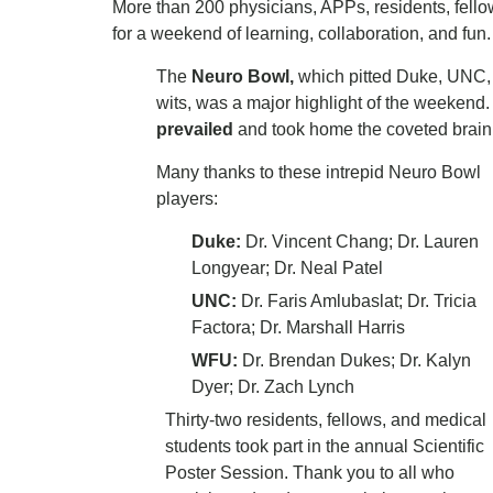
More than 200 physicians, APPs, residents, fell
for a weekend of learning, collaboration, and fun
The
Neuro Bowl,
which pitted Duke, UNC, a
wits, was a major highlight of the weekend.
prevailed
and took home the coveted brain 
Many thanks to these intrepid Neuro Bowl
players:
Duke:
Dr. Vincent Chang; Dr. Lauren
Longyear; Dr. Neal Patel
UNC:
Dr. Faris Amlubaslat; Dr. Tricia
Factora; Dr. Marshall Harris
WFU:
Dr.
Brendan Dukes; Dr. Kalyn
Dyer; Dr. Zach Lynch
Thirty-two residents, fellows, and medical
students took part in the annual Scientific
Poster Session. Thank you to all who