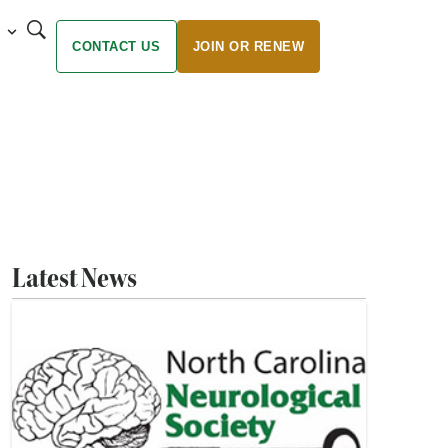
CONTACT US
JOIN OR RENEW
Latest News