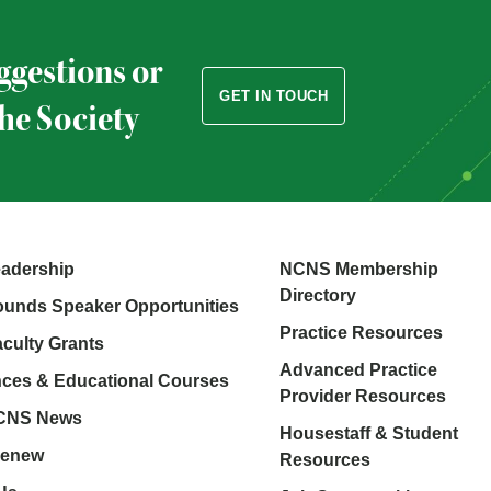
ggestions or
GET IN TOUCH
the Society
adership
NCNS Membership
Directory
unds Speaker Opportunities
Practice Resources
aculty Grants
Advanced Practice
ces & Educational Courses
Provider Resources
NCNS News
Housestaff & Student
Renew
Resources