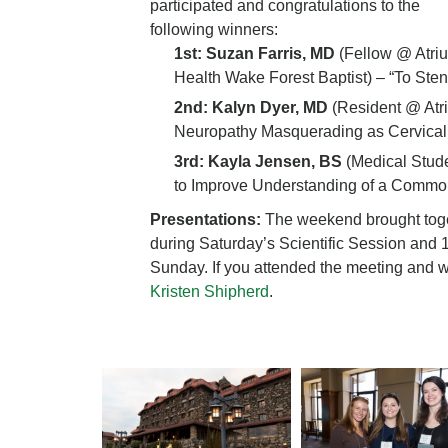
participated and congratulations to the
following winners:
1st: Suzan Farris, MD
(Fellow @ Atri
Health Wake Forest Baptist) – “To Stent 
2nd: Kalyn Dyer, MD
(Resident @ Atri
Neuropathy Masquerading as Cervical
3rd: Kayla Jensen, BS
(Medical Stude
to Improve Understanding of a Commo
Presentations:
The weekend brought toget
during Saturday’s Scientific Session and 
Sunday. If you attended the meeting and w
Kristen Shipherd
.