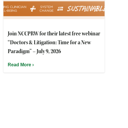
Join NCCPRW for their latest free webinar
“Doctors & Litigation: Time for a New
Paradigm” – July 9, 2026
Read More ›