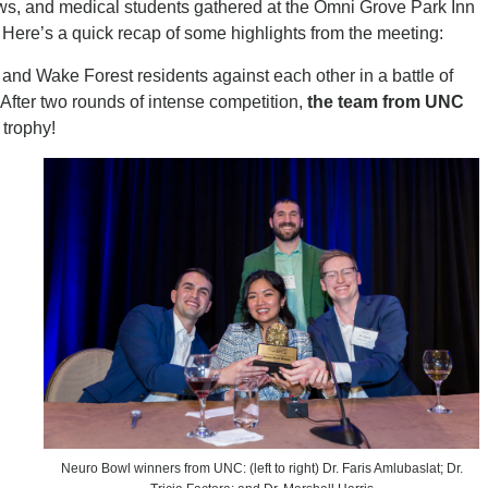
ows, and medical students gathered at the Omni Grove Park Inn
. Here’s a quick recap of some highlights from the meeting:
nd Wake Forest residents against each other in a battle of
 After two rounds of intense competition,
the team from UNC
trophy!
Neuro Bowl winners from UNC: (left to right) Dr. Faris Amlubaslat; Dr.