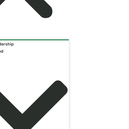
ership
ed