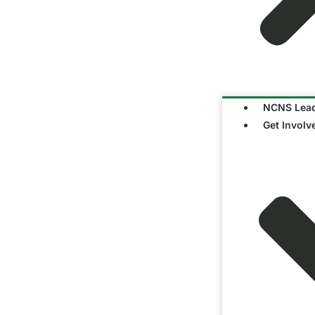
NCNS Lead
Get Involv