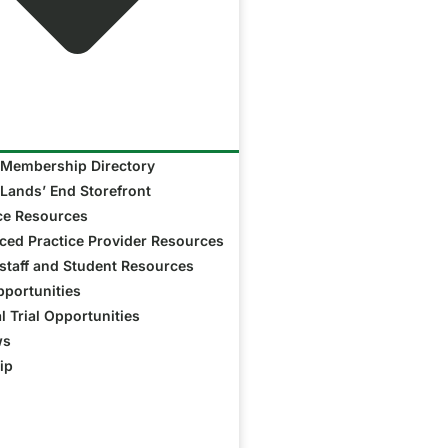
Membership Directory
Lands’ End Storefront
ce Resources
ed Practice Provider Resources
taff and Student Resources
portunities
al Trial Opportunities
ws
ip