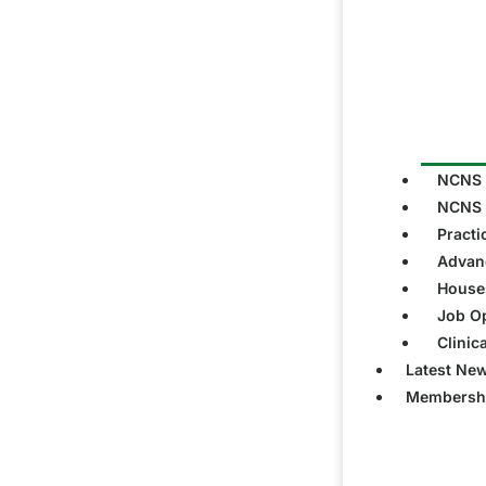
NCNS 
NCNS 
Practi
Advanc
Houses
Job Op
Clinic
Latest Ne
Membersh