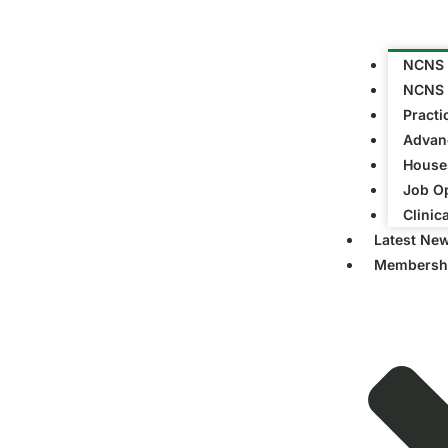
NCNS 
NCNS 
Practi
Advanc
Houses
Job Op
Clinic
Latest Ne
Membersh