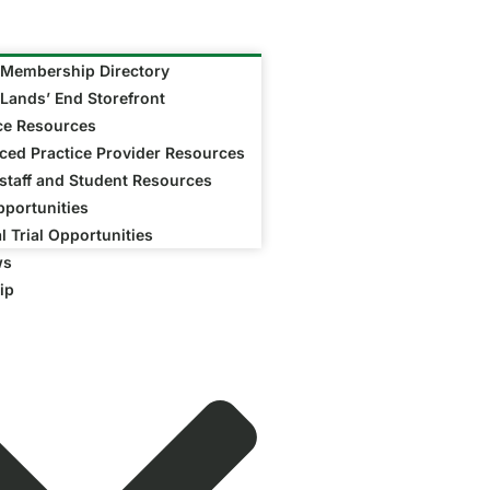
Membership Directory
Lands’ End Storefront
ce Resources
ed Practice Provider Resources
taff and Student Resources
portunities
al Trial Opportunities
ws
ip