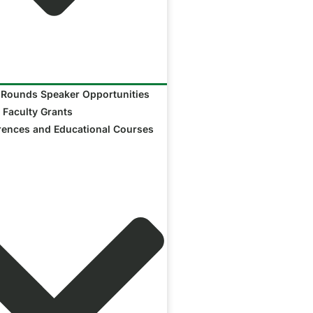
 Rounds Speaker Opportunities
 Faculty Grants
rences and Educational Courses