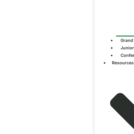
Grand
Junior
Confe
Resources