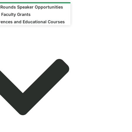
 Rounds Speaker Opportunities
 Faculty Grants
rences and Educational Courses