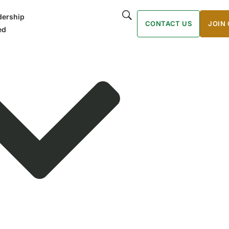
ership
CONTACT US
JOIN
ed