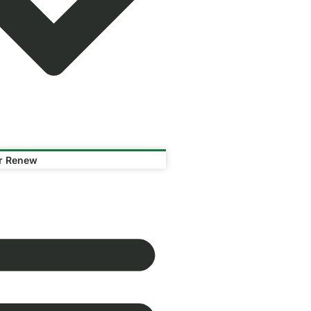
or Renew