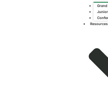
Grand
Junior
Confe
Resources