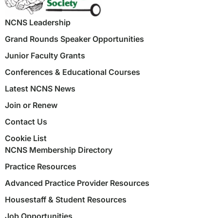
NCNS Leadership
Grand Rounds Speaker Opportunities
Junior Faculty Grants
Conferences & Educational Courses
Latest NCNS News
Join or Renew
Contact Us
Cookie List
NCNS Membership Directory
Practice Resources
Advanced Practice Provider Resources
Housestaff & Student Resources
Job Opportunities