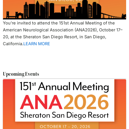
You’re invited to attend the 151st Annual Meeting of the
American Neurological Association (ANA2026), October 17–
20, at the Sheraton San Diego Resort, in San Diego,
California.
LEARN MORE
Upcoming Events