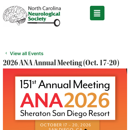
Skip
to
content
View all Events
2026 ANA Annual Meeting (Oct. 17-20)