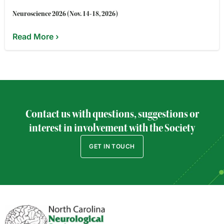
Neuroscience 2026 (Nov. 14-18, 2026)
Read More ›
Contact us with questions, suggestions or
interest in involvement with the Society
GET IN TOUCH