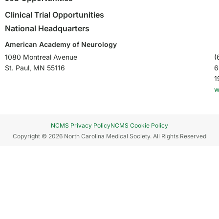
Clinical Trial Opportunities
National Headquarters
American Academy of Neurology
1080 Montreal Avenue
(
St. Paul, MN 55116
6
1
w
NCMS Privacy Policy
NCMS Cookie Policy
Copyright © 2026 North Carolina Medical Society. All Rights Reserved