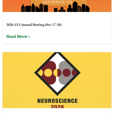
2026 ANA Annual Meeting (Oct. 17-20)
Read More ›